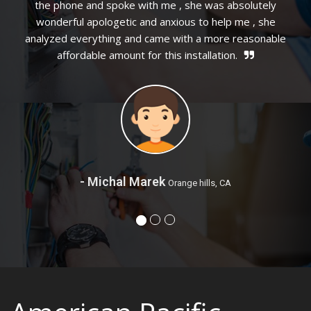
as absolutely
 help me , she
more reasonable
ation.
- Mary Williams
San Bernadino, 
ls, CA