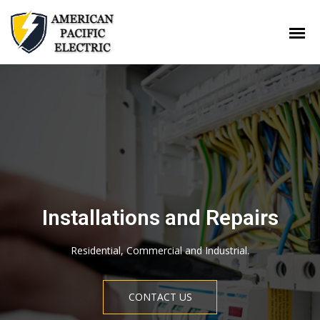
Our services offered by
professionals
Installations and Repairs
Find the help you need to get your project done right with
Residential, Commercial and Industrial.
American Pacific Electric. If you are searching for home services,
we can quickly get you connected. Tell us about your project
and we will get you in touch with our professionals.
CONTACT US