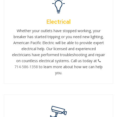
Electrical
Whether your outlets have stopped working, your
breaker has started tripping or you need new lighting,
American Pacific Electric will be able to provide expert
electrical help. Our licensed and experienced
electricians have performed troubleshooting and repair
on countless electrical systems. Call us today at
714-586-1358
to learn more about how we can help
you.