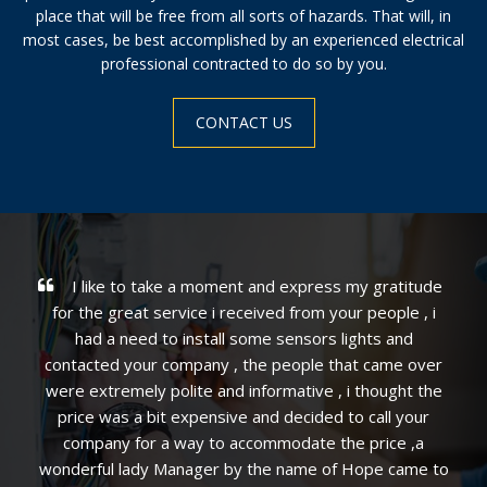
place that will be free from all sorts of hazards. That will, in
most cases, be best accomplished by an experienced electrical
professional contracted to do so by you.
CONTACT US
ss my gratitude
We were extremely impressed with t
your people , i
professional and efficient service! Mike 
 lights and
investigating and carefully explained the
 that came over
clearly outlined the options and resolved 
, i thought the
quickly. The overall experience was excell
d to call your
not hesitate to recommend Express in ge
the price ,a
Alex in particular.
of Hope came to