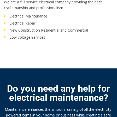
We are a full service electrical company providing the best
craftsmanship and professionalism.
Electrical Maintenance
Electrical Repair
New Construction Residential and Commercial
Low voltage Services
Do you need any help for
electrical maintenance?
Maintenance enhances the smooth running of all the electricity-
powered items in your home or business while creating a safe