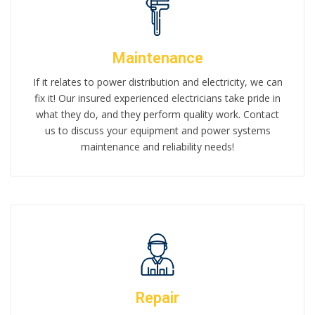
Maintenance
If it relates to power distribution and electricity, we can
fix it! Our insured experienced electricians take pride in
what they do, and they perform quality work. Contact
us to discuss your equipment and power systems
maintenance and reliability needs!
Repair