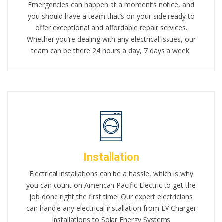
Emergencies can happen at a moment’s notice, and
you should have a team that’s on your side ready to
offer exceptional and affordable repair services.
Whether you’re dealing with any electrical issues, our
team can be there 24 hours a day, 7 days a week.
Installation
Electrical installations can be a hassle, which is why
you can count on American Pacific Electric to get the
job done right the first time! Our expert electricians
can handle any electrical installation from EV Charger
Installations to Solar Energy Systems