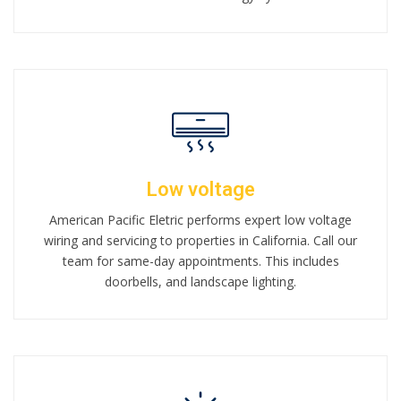
Low voltage
American Pacific Eletric performs expert low voltage
wiring and servicing to properties in California. Call our
team for same-day appointments. This includes
doorbells, and landscape lighting.