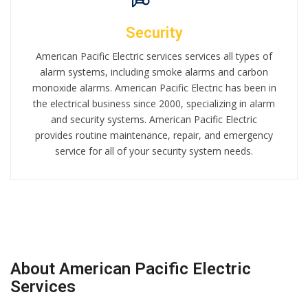
Security
American Pacific Electric services services all types of
alarm systems, including smoke alarms and carbon
monoxide alarms. American Pacific Electric has been in
the electrical business since 2000, specializing in alarm
and security systems. American Pacific Electric
provides routine maintenance, repair, and emergency
service for all of your security system needs.
About American Pacific Electric
Services