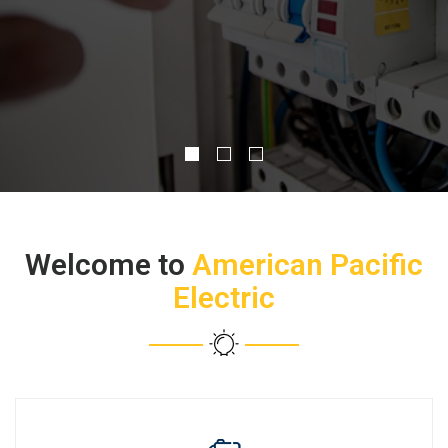
CONTACT US
Welcome to
American Pacific
Electric