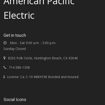
American Pacific
Electric
Get in touch
Mon - Sat 9:00 a.m. - 5:00 p.m.
Sunday Closed
8292 Polk Circle, Huntington Beach, CA 92646
714-586-1358
License: Ca. C-10 #884198 Bonded and insured
Social Icons